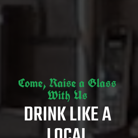
Come, Raise a Glass
With Us
DRINK LIKE A
LOCAL